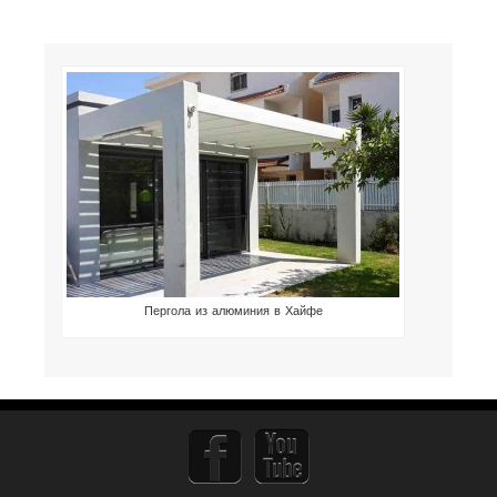
Пергола из алюминия в Хайфе