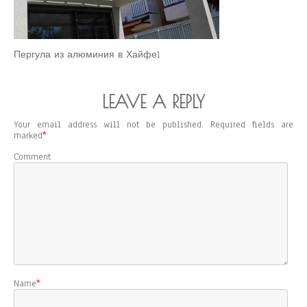
Пергула из алюминия в Хайфе1
LEAVE A REPLY
Your email address will not be published.
Required fields are
marked
*
Comment
Name
*